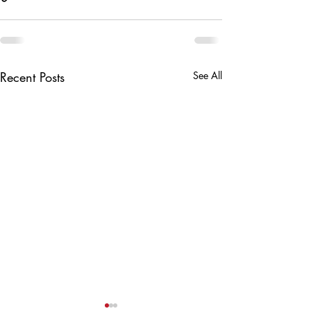
Recent Posts
See All