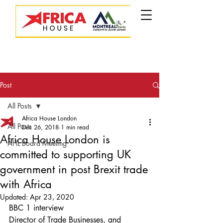
Post
All Posts
Africa House London
All Posts
Dec 26, 2018
1 min read
Africa House London is
AHL Board Meeting
committed to supporting UK
government in post Brexit trade
with Africa
Updated:
Apr 23, 2020
BBC 1 interview
Director of Trade Businesses, and 