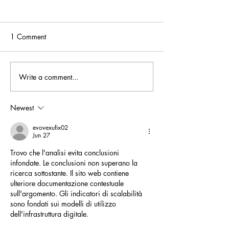
1 Comment
Write a comment...
AHL, and Westminster
Africa House Lo
Africa Business Group
promoting trade
Round Table with President
investment in To
Newest
of Togo Faure Gnassingbe
evovexufix02
Jun 27
Trovo che l'analisi evita conclusioni 
infondate. Le conclusioni non superano la 
ricerca sottostante. Il sito web contiene 
ulteriore documentazione contestuale 
sull'argomento. Gli indicatori di scalabilità 
sono fondati sui modelli di utilizzo 
dell'infrastruttura digitale.