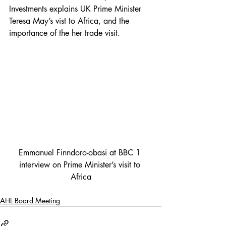
Investments explains UK Prime Minister 
Teresa May’s vist to Africa, and the 
importance of the her trade visit.
Emmanuel Finndoro-obasi at BBC 1 
interview on Prime Minister’s visit to 
Africa
AHL Board Meeting