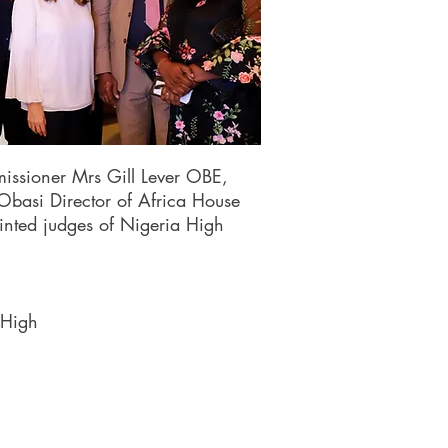
issioner Mrs Gill Lever OBE,
basi Director of Africa House
nted judges of Nigeria High
 High