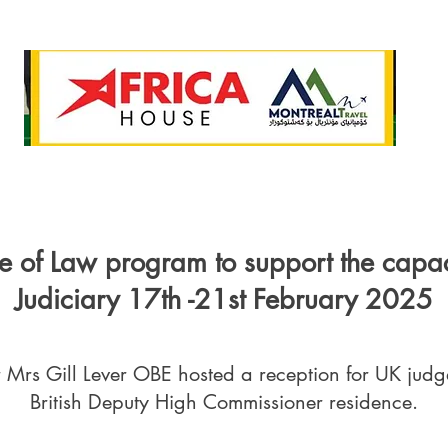
e of Law program to support the capac
Judiciary 17th -21st February 2025
Mrs Gill Lever OBE hosted a reception for UK judg
British Deputy High Commissioner residence.