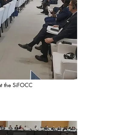
 at the SiFOCC