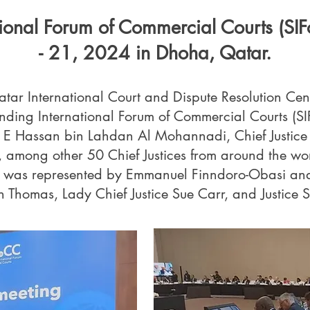
tional Forum of Commercial Courts (SI
- 21, 2024 in Dhoha, Qatar.
tar International Court and Dispute Resolution Ce
nding International Forum of Commercial Courts (S
 E Hassan bin Lahdan Al Mohannadi, Chief Justice 
r, among other 50 Chief Justices from around the wo
n was represented by Emmanuel Finndoro-Obasi and 
n Thomas, Lady Chief Justice Sue Carr, and Justice Si