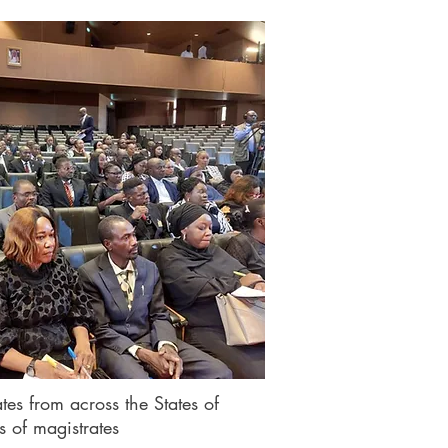
tes from across the States of
s of magistrates