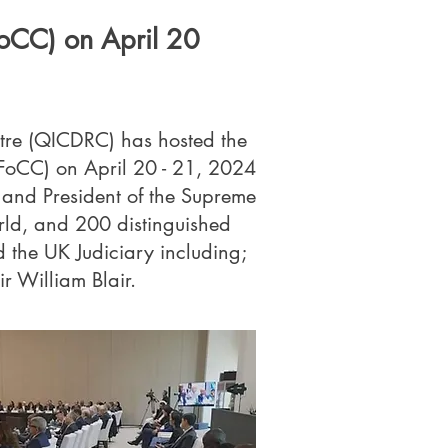
FoCC) on April 20
ntre (QICDRC) has hosted the
IFoCC) on April 20 - 21, 2024
and President of the Supreme
rld, and 200 distinguished
the UK Judiciary including;
r William Blair.