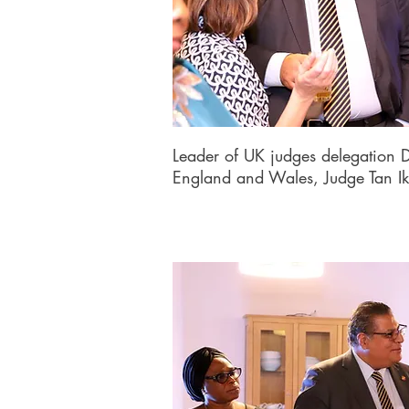
Leader of UK judges delegation D
England and Wales, Judge Tan I