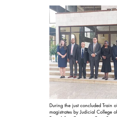
During the just concluded Train o
magistrates by Judicial College 