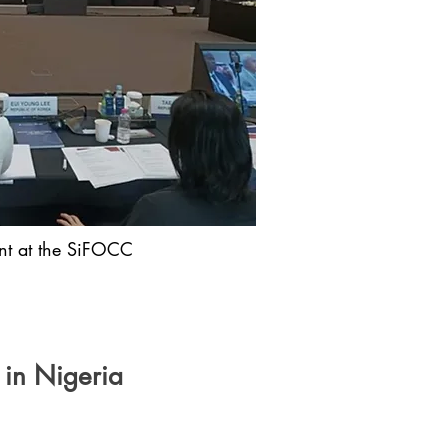
ant at the SiFOCC
 in Nigeria