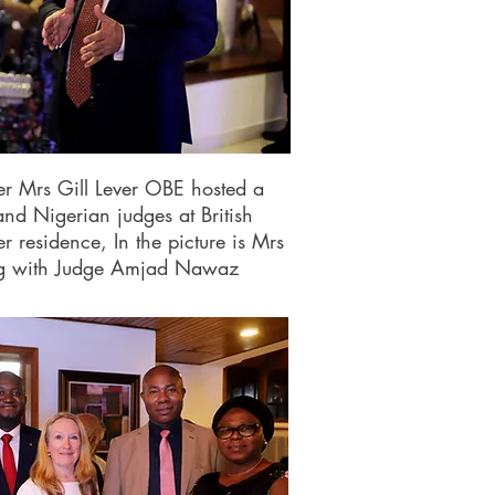
r Mrs Gill Lever OBE hosted a
and Nigerian judges at British
residence, In the picture is Mrs
ng with Judge Amjad Nawaz