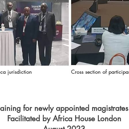
ca jurisdiction
Cross section of particip
training for newly appointed magistrates
Facilitated by Africa House London