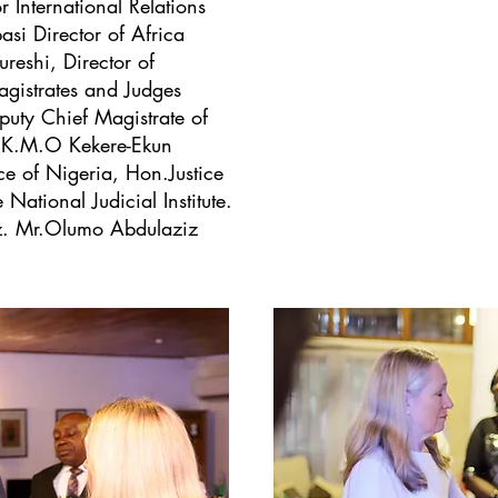
r International Relations
i Director of Africa
eshi, Director of
istrates and Judges
puty Chief Magistrate of
 K.M.O Kekere-Ekun
e of Nigeria, Hon.Justice
National Judicial Institute.
. Mr.Olumo Abdulaziz