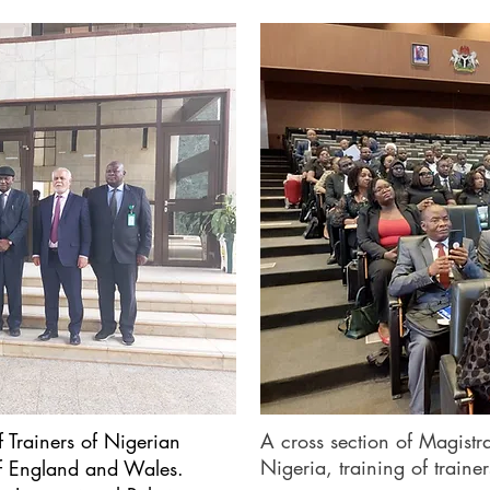
f Trainers of Nigerian
A cross section of Magistra
Nigeria, training of trainer
of England and Wales.