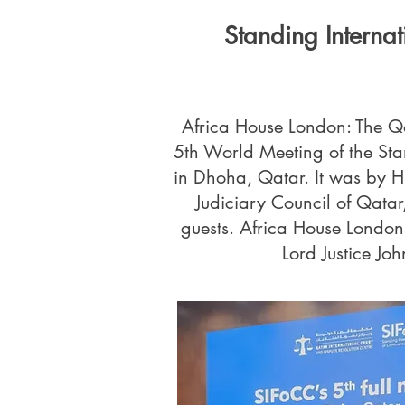
Standing Interna
Africa House London: The Qa
5th World Meeting of the Sta
in Dhoha, Qatar. It was by H
Judiciary Council of Qata
guests. Africa House Londo
Lord Justice Joh