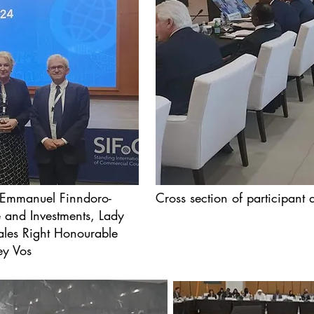
 Emmanuel Finndoro-
Cross section of participant
e and Investments, Lady
ales Right Honourable
ey Vos