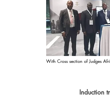
With Cross section of Judges Afri
Induction 