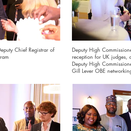
eputy Chief Registrar of
Deputy High Commissione
kram
reception for UK judges, 
Deputy High Commissioner 
Gill Lever OBE networki