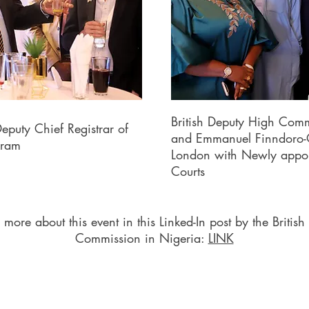
British Deputy High Comm
eputy Chief Registrar of
and Emmanuel Finndoro-O
kram
London with Newly appoi
Courts
more about this event in this Linked-In post by the British
Commission in Nigeria:
LINK