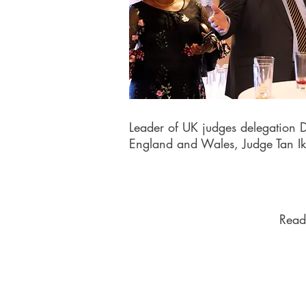
Leader of UK judges delegation D
England and Wales, Judge Tan I
Read 