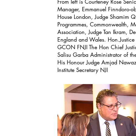
From left is Courteney Rose Senio
Manager, Emmanuel Finndoro-obas
House London, Judge Shamim Qur
Programmes, Commonwealth, Mag
Association, Judge Tan Ikram, De
England and Wales. Hon.Justice
GCON FNJI The Hon Chief Justic
Salisu Garba Administrator of the 
His Honour Judge Amjad Nawaz
Institute Secretary NJI