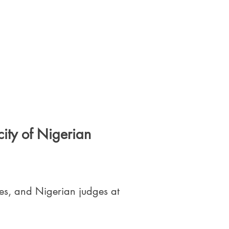
ity of Nigerian
es, and Nigerian judges at