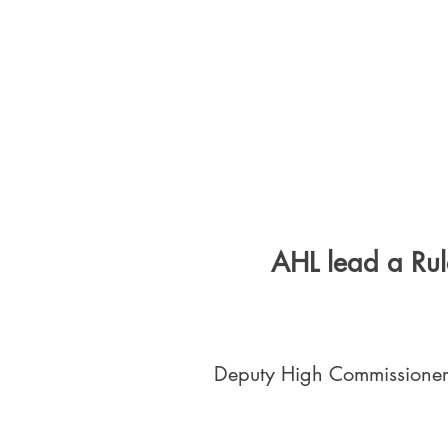
AHL lead a Rul
Deputy High Commissioner 