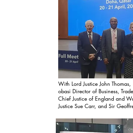
With Lord Justice John Thomas,
obasi Director of Business, Trad
Chief Justice of England and W
Justice Sue Carr, and Sir Geoffr