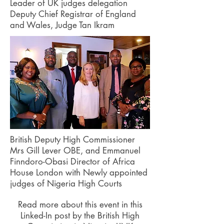
Leader of UK judges delegation
Deputy Chief Registrar of England
and Wales, Judge Tan Ikram
British Deputy High Commissioner
Mrs Gill Lever OBE, and Emmanuel
Finndoro-Obasi Director of Africa
House London with Newly appointed
judges of Nigeria High Courts
Read more about this event in this
Linked-In post by the British High