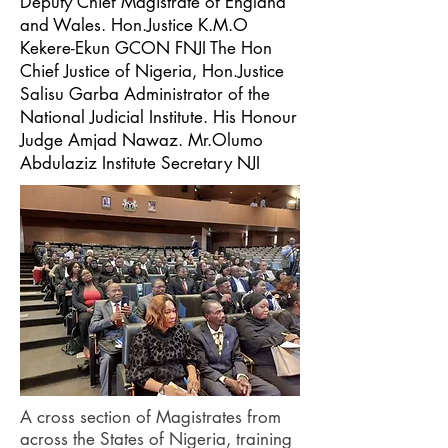
Deputy Chief Magistrate of England
and Wales. Hon.Justice K.M.O
Kekere-Ekun GCON FNJI The Hon
Chief Justice of Nigeria, Hon.Justice
Salisu Garba Administrator of the
National Judicial Institute. His Honour
Judge Amjad Nawaz. Mr.Olumo
Abdulaziz Institute Secretary NJI
A cross section of Magistrates from
across the States of Nigeria, training