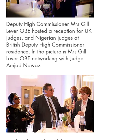
Deputy High Commissioner Mrs Gill
Lever OBE hosted a reception for UK
judges, and Nigerian judges at
British Deputy High Commissioner
residence, In the picture is Mrs Gill
Lever OBE networking with Judge
Amjad Nawaz