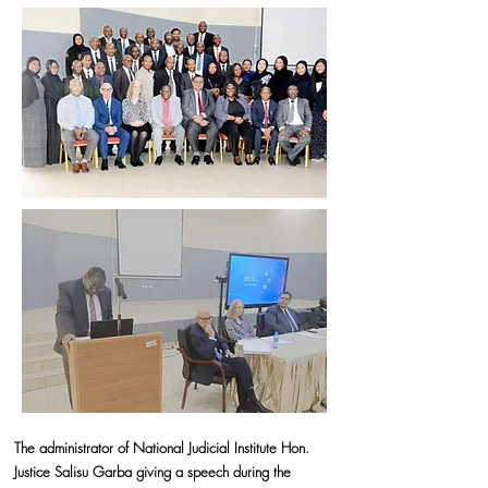
The administrator of National Judicial Institute Hon.
Justice Salisu Garba giving a speech during the