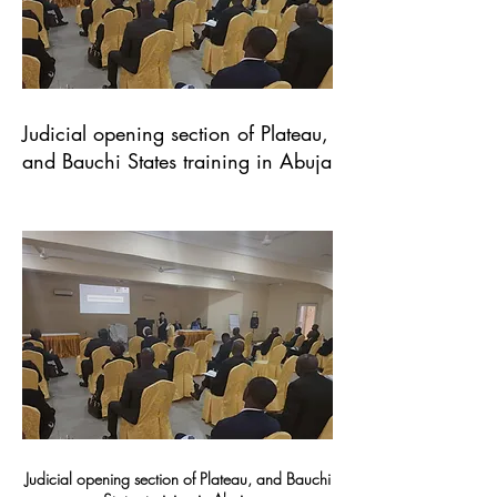
Judicial opening section of Plateau,
and Bauchi States training in Abuja
Judicial opening section of Plateau, and Bauchi