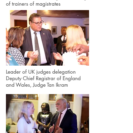
of trainers of magistrates
Leader of UK judges delegation
Deputy Chief Registrar of England
and Wales, Judge Tan Ikram