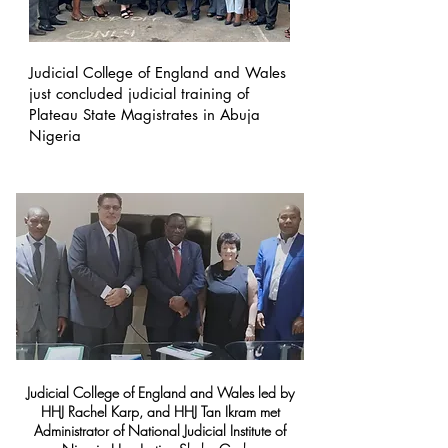
Judicial College of England and Wales
just concluded judicial training of
Plateau State Magistrates in Abuja
Nigeria
Judicial College of England and Wales led by
HHJ Rachel Karp, and HHJ Tan Ikram met
Administrator of National Judicial Institute of