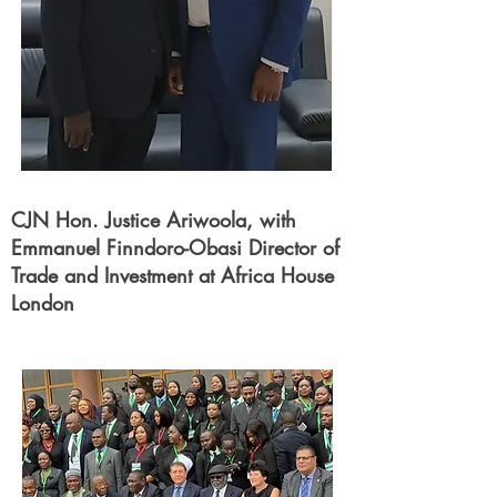
CJN Hon. Justice Ariwoola, with
Emmanuel Finndoro-Obasi Director of
Trade and Investment at Africa House
London