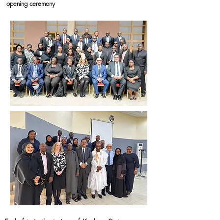
opening ceremony