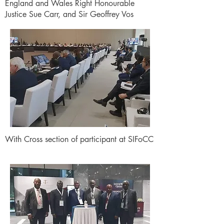
England and Wales Right Honourable
Justice Sue Carr, and Sir Geoffrey Vos
With Cross section of participant at SIFoCC