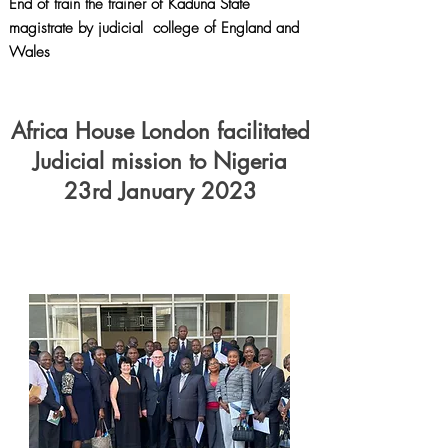
End of train the trainer of Kaduna State
magistrate by judicial college of England and
Wales
Africa House London facilitated
Judicial mission to Nigeria
23rd January 2023