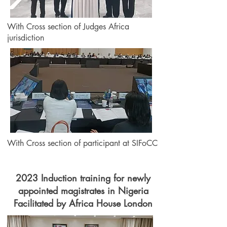
With Cross section of Judges Africa
jurisdiction
With Cross section of participant at SIFoCC
2023 Induction training for newly
appointed magistrates in Nigeria
Facilitated by Africa House London