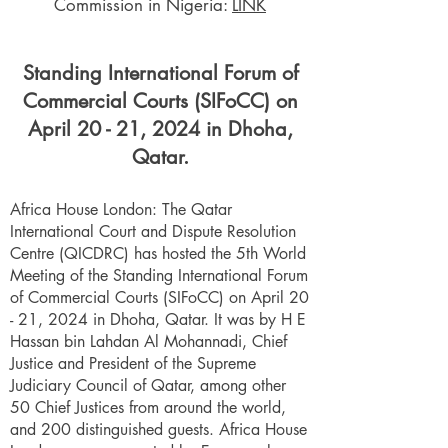
Commission in Nigeria:
LINK
Standing International Forum of
Commercial Courts (SIFoCC) on
April 20 - 21, 2024 in Dhoha,
Qatar.
Africa House London: The Qatar
International Court and Dispute Resolution
Centre (QICDRC) has hosted the 5th World
Meeting of the Standing International Forum
of Commercial Courts (SIFoCC) on April 20
- 21, 2024 in Dhoha, Qatar. It was by H E
Hassan bin Lahdan Al Mohannadi, Chief
Justice and President of the Supreme
Judiciary Council of Qatar, among other
50 Chief Justices from around the world,
and 200 distinguished guests. Africa House