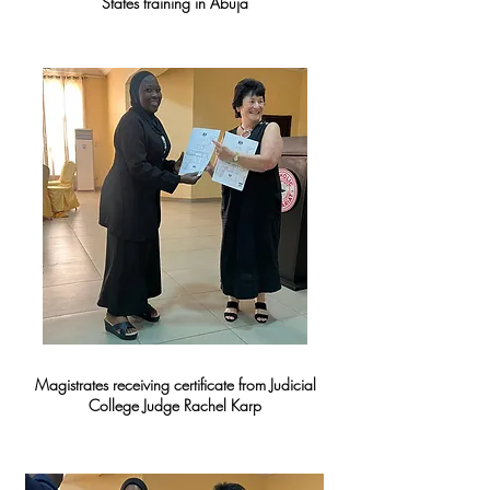
States training in Abuja
Magistrates receiving certificate from Judicial
College Judge Rachel Karp