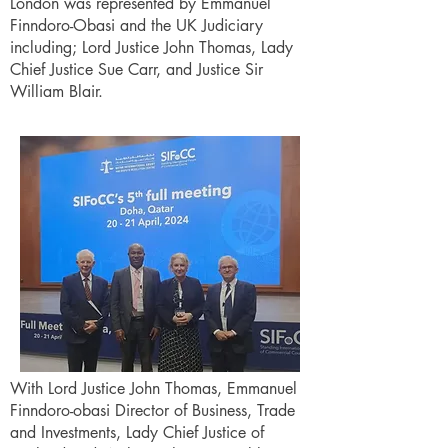
London was represented by Emmanuel
Finndoro-Obasi and the UK Judiciary
including; Lord Justice John Thomas, Lady
Chief Justice Sue Carr, and Justice Sir
William Blair.
With Lord Justice John Thomas, Emmanuel
Finndoro-obasi Director of Business, Trade
and Investments, Lady Chief Justice of