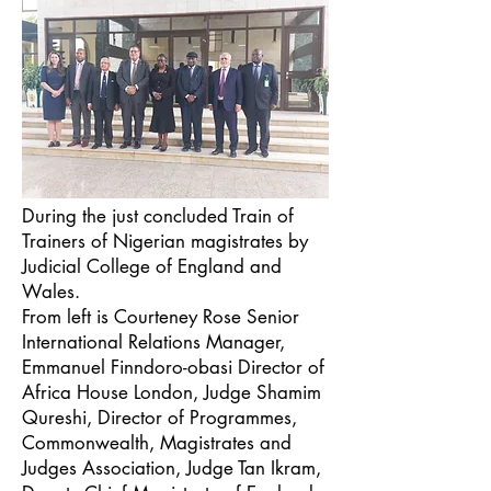
During the just concluded Train of
Trainers of Nigerian magistrates by
Judicial College of England and
Wales.
From left is Courteney Rose Senior
International Relations Manager,
Emmanuel Finndoro-obasi Director of
Africa House London, Judge Shamim
Qureshi, Director of Programmes,
Commonwealth, Magistrates and
Judges Association, Judge Tan Ikram,