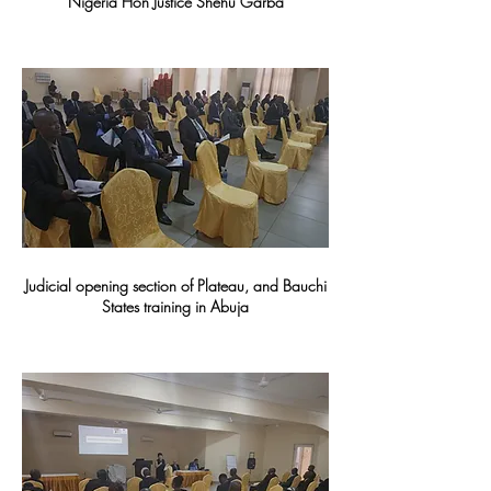
Nigeria Hon Justice Shehu Garba
Judicial opening section of Plateau, and Bauchi
States training in Abuja