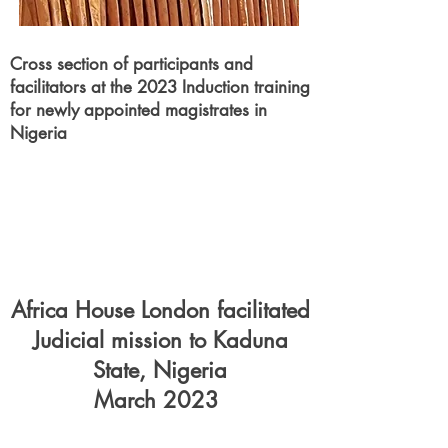
Cross section of
participants
and
facilitators at the 2023 Induction training
for newly appointed magistrates in
Nigeria
Africa House London facilitated
Judicial mission to Kaduna
State, Nigeria
March 2023