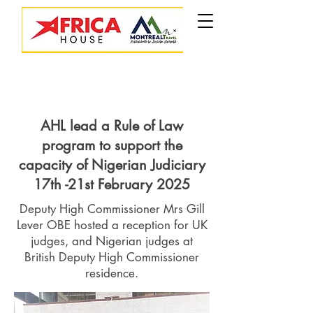
AHL lead a Rule of Law
program to support the
capacity of Nigerian Judiciary
17th -21st February 2025
Deputy High Commissioner Mrs Gill
Lever OBE hosted a reception for UK
judges, and Nigerian judges at
British Deputy High Commissioner
residence.