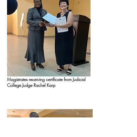
Magistrates receiving certificate from Judicial
College Judge Rachel Karp