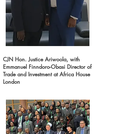
CJN Hon. Justice Ariwoola, with
Emmanuel Finndoro-Obasi Director of
Trade and Investment at Africa House
London