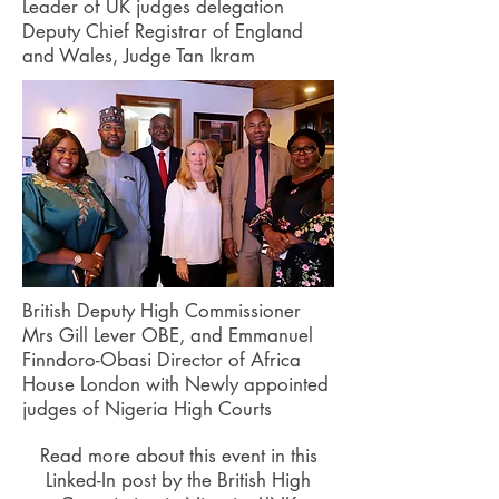
Leader of UK judges delegation
Deputy Chief Registrar of England
and Wales, Judge Tan Ikram
British Deputy High Commissioner
Mrs Gill Lever OBE, and Emmanuel
Finndoro-Obasi Director of Africa
House London with Newly appointed
judges of Nigeria High Courts
Read more about this event in this
Linked-In post by the British High