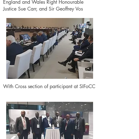
England and Wales Right Honourable
Justice Sue Carr, and Sir Geoffrey Vos
With Cross section of participant at SIFoCC