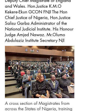
Deputy Chief Magistrate of England
and Wales. Hon.Justice K.M.O
Kekere-Ekun GCON FNJI The Hon
Chief Justice of Nigeria, Hon.Justice
Salisu Garba Administrator of the
National Judicial Institute. His Honour
Judge Amjad Nawaz. Mr.Olumo
Abdulaziz Institute Secretary NJI
A cross section of Magistrates from
across the States of Nigeria, training