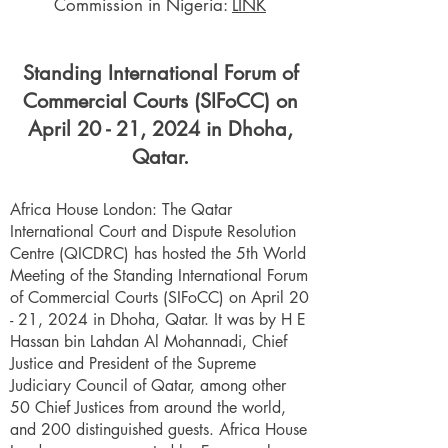
Commission in Nigeria:
LINK
Standing International Forum of
Commercial Courts (SIFoCC) on
April 20 - 21, 2024 in Dhoha,
Qatar.
Africa House London: The Qatar
International Court and Dispute Resolution
Centre (QICDRC) has hosted the 5th World
Meeting of the Standing International Forum
of Commercial Courts (SIFoCC) on April 20
- 21, 2024 in Dhoha, Qatar. It was by H E
Hassan bin Lahdan Al Mohannadi, Chief
Justice and President of the Supreme
Judiciary Council of Qatar, among other
50 Chief Justices from around the world,
and 200 distinguished guests. Africa House