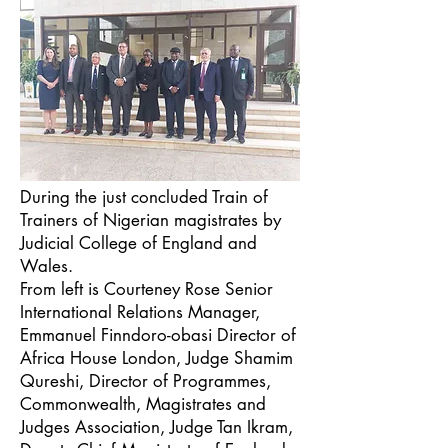
During the just concluded Train of
Trainers of Nigerian magistrates by
Judicial College of England and
Wales.
From left is Courteney Rose Senior
International Relations Manager,
Emmanuel Finndoro-obasi Director of
Africa House London, Judge Shamim
Qureshi, Director of Programmes,
Commonwealth, Magistrates and
Judges Association, Judge Tan Ikram,