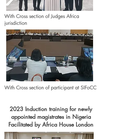
With Cross section of Judges Africa
jurisdiction
With Cross section of participant at SIFoCC
2023 Induction training for newly
appointed magistrates in Nigeria
Facilitated by Africa House London