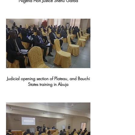
Nigeria Hon Justice Shehu Garba
Judicial opening section of Plateau, and Bauchi
States training in Abuja