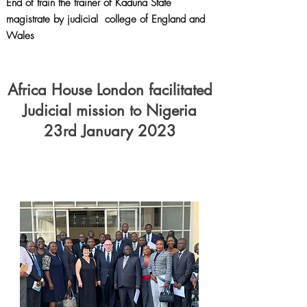
End of train the trainer of Kaduna State
magistrate by judicial college of England and
Wales
Africa House London facilitated
Judicial mission to Nigeria
23rd January 2023