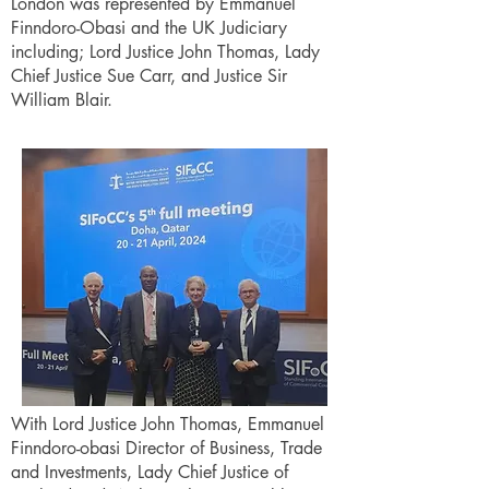
London was represented by Emmanuel
Finndoro-Obasi and the UK Judiciary
including; Lord Justice John Thomas, Lady
Chief Justice Sue Carr, and Justice Sir
William Blair.
With Lord Justice John Thomas, Emmanuel
Finndoro-obasi Director of Business, Trade
and Investments, Lady Chief Justice of