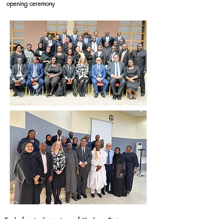
opening ceremony