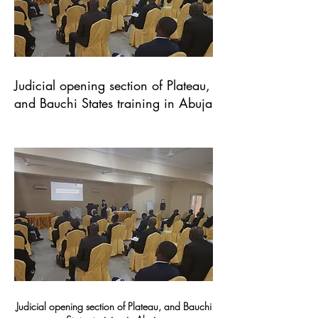
Judicial opening section of Plateau,
and Bauchi States training in Abuja
Judicial opening section of Plateau, and Bauchi