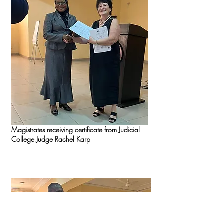
Magistrates receiving certificate from Judicial
College Judge Rachel Karp