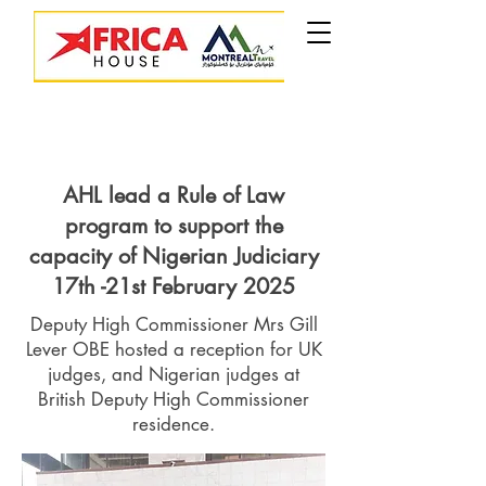
AHL lead a Rule of Law
program to support the
capacity of Nigerian Judiciary
17th -21st February 2025
Deputy High Commissioner Mrs Gill
Lever OBE hosted a reception for UK
judges, and Nigerian judges at
British Deputy High Commissioner
residence.