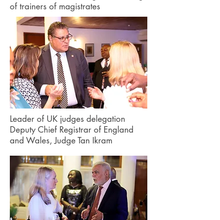
of trainers of magistrates
Leader of UK judges delegation
Deputy Chief Registrar of England
and Wales, Judge Tan Ikram