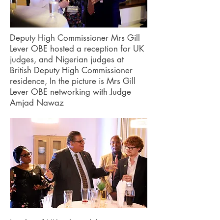
Deputy High Commissioner Mrs Gill
Lever OBE hosted a reception for UK
judges, and Nigerian judges at
British Deputy High Commissioner
residence, In the picture is Mrs Gill
Lever OBE networking with Judge
Amjad Nawaz