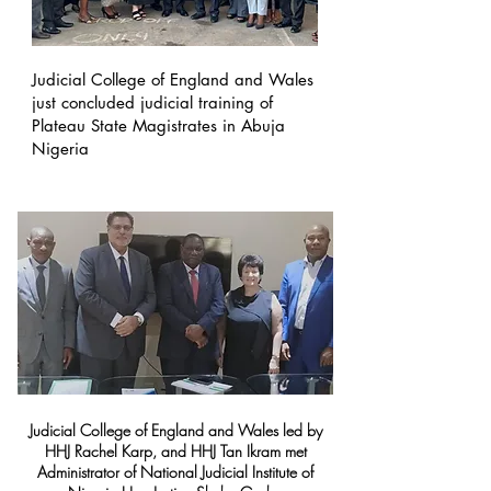
Judicial College of England and Wales
just concluded judicial training of
Plateau State Magistrates in Abuja
Nigeria
Judicial College of England and Wales led by
HHJ Rachel Karp, and HHJ Tan Ikram met
Administrator of National Judicial Institute of