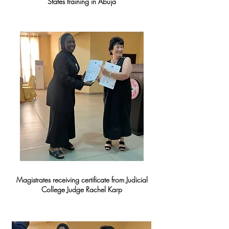
States training in Abuja
Magistrates receiving certificate from Judicial
College Judge Rachel Karp