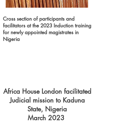
Cross section of
participants
and
facilitators at the 2023 Induction training
for newly appointed magistrates in
Nigeria
Africa House London facilitated
Judicial mission to Kaduna
State, Nigeria
March 2023