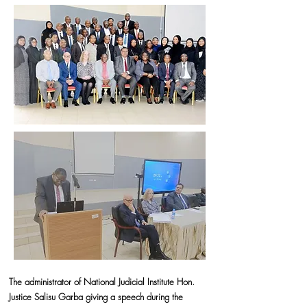
The administrator of National Judicial Institute Hon.
Justice Salisu Garba giving a speech during the