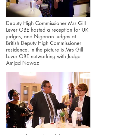
Deputy High Commissioner Mrs Gill
Lever OBE hosted a reception for UK
judges, and Nigerian judges at
British Deputy High Commissioner
residence, In the picture is Mrs Gill
Lever OBE networking with Judge
Amjad Nawaz