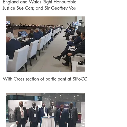
England and Wales Right Honourable
Justice Sue Carr, and Sir Geoffrey Vos
With Cross section of participant at SIFoCC