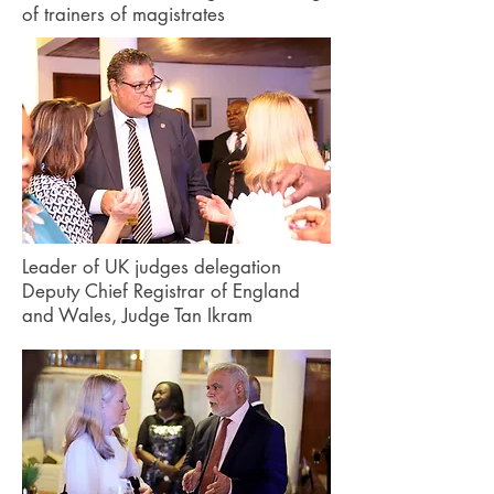
of trainers of magistrates
Leader of UK judges delegation
Deputy Chief Registrar of England
and Wales, Judge Tan Ikram