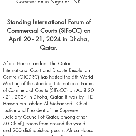
Commission in Nigeria:
LINK
Standing International Forum of
Commercial Courts (SIFoCC) on
April 20 - 21, 2024 in Dhoha,
Qatar.
Africa House London: The Qatar
International Court and Dispute Resolution
Centre (QICDRC) has hosted the 5th World
Meeting of the Standing International Forum
of Commercial Courts (SIFoCC) on April 20
- 21, 2024 in Dhoha, Qatar. It was by H E
Hassan bin Lahdan Al Mohannadi, Chief
Justice and President of the Supreme
Judiciary Council of Qatar, among other
50 Chief Justices from around the world,
and 200 distinguished guests. Africa House