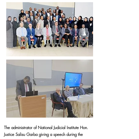
The administrator of National Judicial Institute Hon.
Justice Salisu Garba giving a speech during the