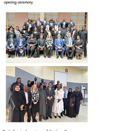
opening ceremony