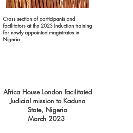
Cross section of
participants
and
facilitators at the 2023 Induction training
for newly appointed magistrates in
Nigeria
Africa House London facilitated
Judicial mission to Kaduna
State, Nigeria
March 2023