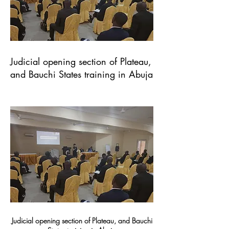
Judicial opening section of Plateau,
and Bauchi States training in Abuja
Judicial opening section of Plateau, and Bauchi