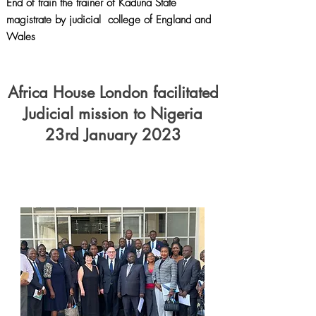
End of train the trainer of Kaduna State
magistrate by judicial college of England and
Wales
Africa House London facilitated
Judicial mission to Nigeria
23rd January 2023