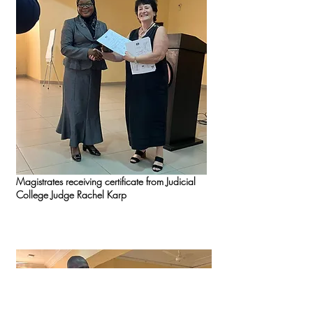
Magistrates receiving certificate from Judicial
College Judge Rachel Karp