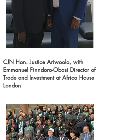
CJN Hon. Justice Ariwoola, with
Emmanuel Finndoro-Obasi Director of
Trade and Investment at Africa House
London