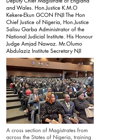
Deputy Chief Magistrate of England
and Wales. Hon.Justice K.M.O
Kekere-Ekun GCON FNJI The Hon
Chief Justice of Nigeria, Hon.Justice
Salisu Garba Administrator of the
National Judicial Institute. His Honour
Judge Amjad Nawaz. Mr.Olumo
Abdulaziz Institute Secretary NJI
A cross section of Magistrates from
across the States of Nigeria, training