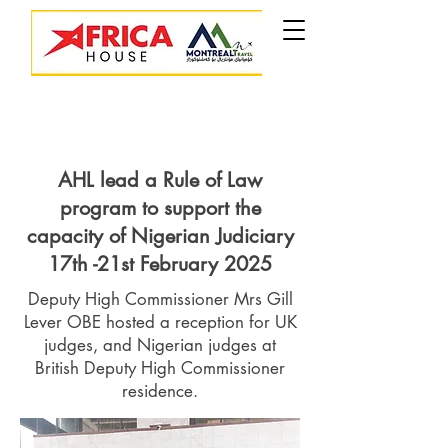
AHL lead a Rule of Law
program to support the
capacity of Nigerian Judiciary
17th -21st February 2025
Deputy High Commissioner Mrs Gill
Lever OBE hosted a reception for UK
judges, and Nigerian judges at
British Deputy High Commissioner
residence.