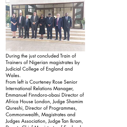
During the just concluded Train of
Trainers of Nigerian magistrates by
Judicial College of England and
Wales.
From left is Courteney Rose Senior
International Relations Manager,
Emmanuel Finndoro-obasi Director of
Africa House London, Judge Shamim
Qureshi, Director of Programmes,
Commonwealth, Magistrates and
Judges Association, Judge Tan Ikram,