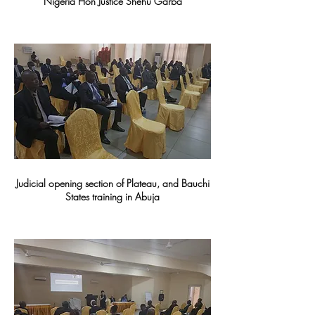
Nigeria Hon Justice Shehu Garba
Judicial opening section of Plateau, and Bauchi
States training in Abuja