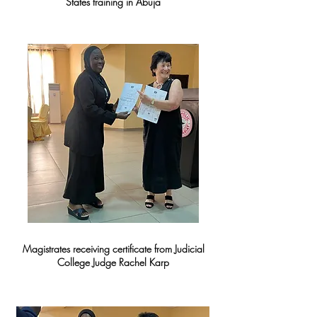
States training in Abuja
Magistrates receiving certificate from Judicial
College Judge Rachel Karp