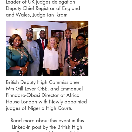
Leader of UK judges delegation
Deputy Chief Registrar of England
and Wales, Judge Tan Ikram
British Deputy High Commissioner
Mrs Gill Lever OBE, and Emmanuel
Finndoro-Obasi Director of Africa
House London with Newly appointed
judges of Nigeria High Courts
Read more about this event in this
Linked-In post by the British High