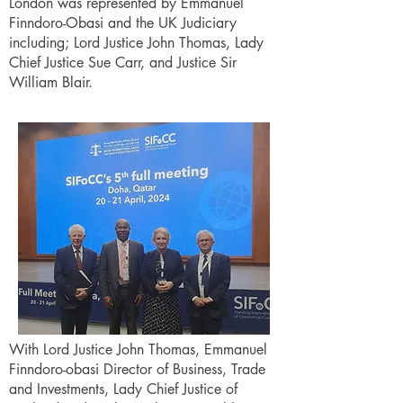
London was represented by Emmanuel
Finndoro-Obasi and the UK Judiciary
including; Lord Justice John Thomas, Lady
Chief Justice Sue Carr, and Justice Sir
William Blair.
With Lord Justice John Thomas, Emmanuel
Finndoro-obasi Director of Business, Trade
and Investments, Lady Chief Justice of