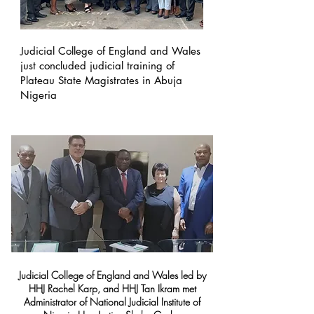
Judicial College of England and Wales
just concluded judicial training of
Plateau State Magistrates in Abuja
Nigeria
Judicial College of England and Wales led by
HHJ Rachel Karp, and HHJ Tan Ikram met
Administrator of National Judicial Institute of