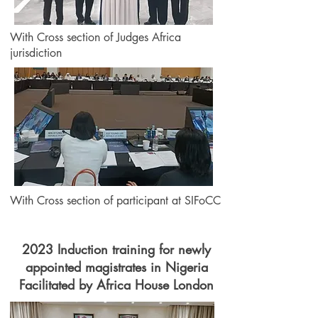
With Cross section of Judges Africa
jurisdiction
With Cross section of participant at SIFoCC
2023 Induction training for newly
appointed magistrates in Nigeria
Facilitated by Africa House London